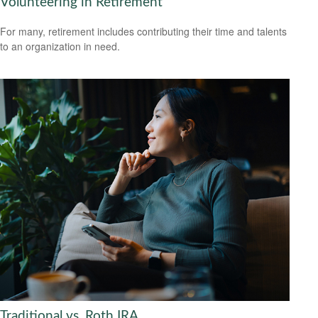
Volunteering in Retirement
For many, retirement includes contributing their time and talents
to an organization in need.
Traditional vs. Roth IRA