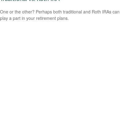
One or the other? Perhaps both traditional and Roth IRAs can
play a part in your retirement plans.