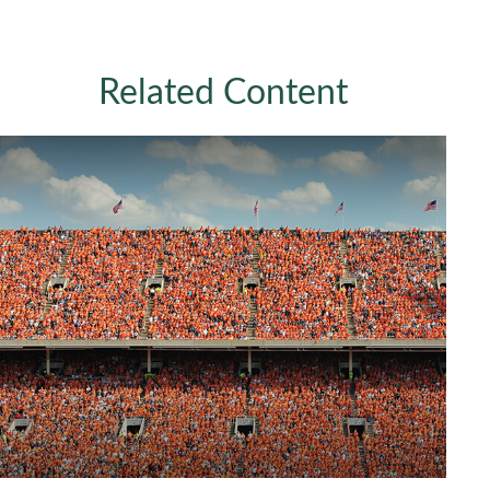
Related Content