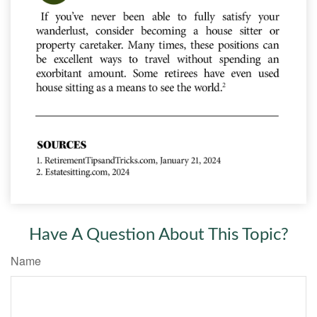
Have A Question About This Topic?
Name