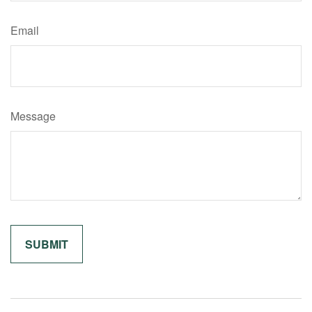
Email
Message