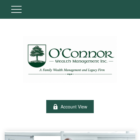
Account View