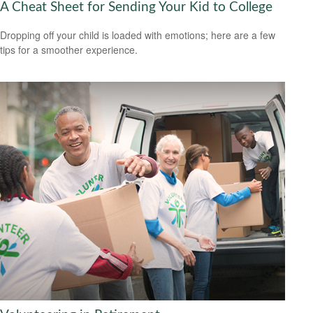
A Cheat Sheet for Sending Your Kid to College
Dropping off your child is loaded with emotions; here are a few
tips for a smoother experience.