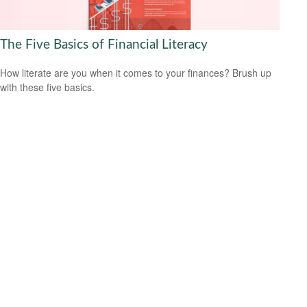
The Five Basics of Financial Literacy
How literate are you when it comes to your finances? Brush up
with these five basics.