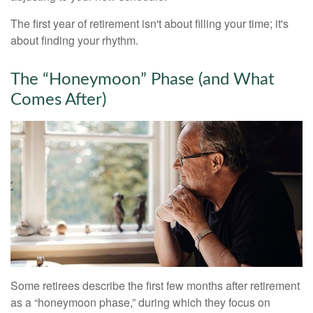
The first year of retirement isn't about filling your time; it's
about finding your rhythm.
The “Honeymoon” Phase (and What
Comes After)
Some retirees describe the first few months after retirement
as a “honeymoon phase,” during which they focus on