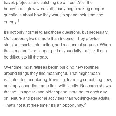
travel, projects, and catching up on rest. After the
honeymoon glow wears off, many begin asking deeper
questions about how they want to spend their time and
1
energy.
It's not only normal to ask those questions, but necessary.
Our careers give us more than income. They provide
structure, social interaction, and a sense of purpose. When
that structure is no longer part of your daily routine, it can
be difficult to fill the gap.
Over time, most retirees begin building new routines
around things they find meaningful. That might mean
volunteering, mentoring, traveling, learning something new,
or simply spending more time with family. Research shows
that adults age 65 and older spend more hours each day
on leisure and personal activities than working-age adults.
2
That’s not just “free time.” It’s an opportunity.