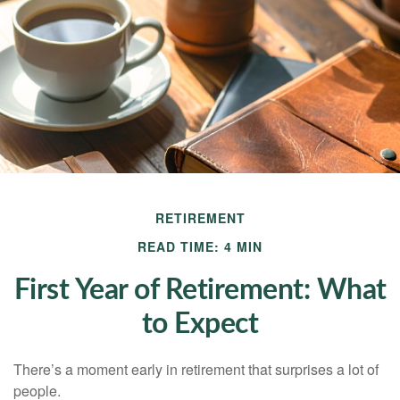
RETIREMENT
READ TIME: 4 MIN
First Year of Retirement: What
to Expect
There’s a moment early in retirement that surprises a lot of
people.