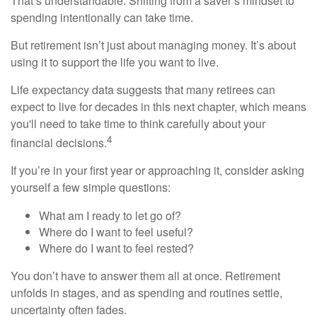
That’s understandable. Shifting from a saver’s mindset to
spending intentionally can take time.
But retirement isn’t just about managing money. It’s about
using it to support the life you want to live.
Life expectancy data suggests that many retirees can
expect to live for decades in this next chapter, which means
you'll need to take time to think carefully about your
4
financial decisions.
If you’re in your first year or approaching it, consider asking
yourself a few simple questions:
What am I ready to let go of?
Where do I want to feel useful?
Where do I want to feel rested?
You don’t have to answer them all at once. Retirement
unfolds in stages, and as spending and routines settle,
uncertainty often fades.