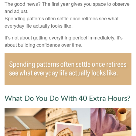
The good news? The first year gives you space to observe
and adjust.
Spending patterns often settle once retirees see what
everyday life actually looks like.
It’s not about getting everything perfect immediately. It’s
about building confidence over time.
What Do You Do With 40 Extra Hours?