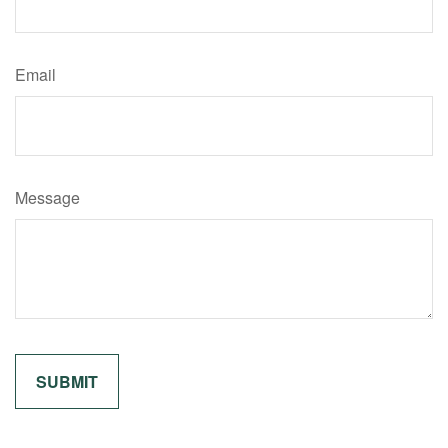
Email
Message