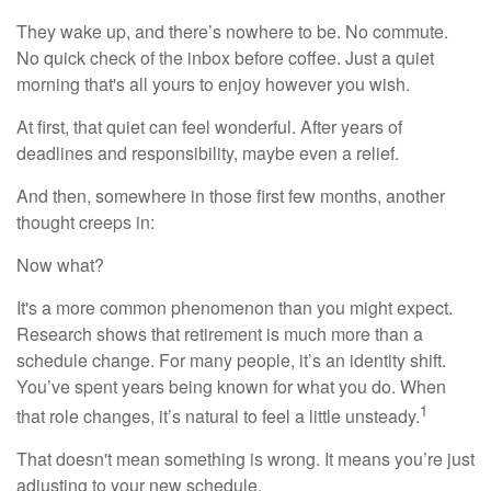
They wake up, and there’s nowhere to be. No commute.
No quick check of the inbox before coffee. Just a quiet
morning that's all yours to enjoy however you wish.
At first, that quiet can feel wonderful. After years of
deadlines and responsibility, maybe even a relief.
And then, somewhere in those first few months, another
thought creeps in:
Now what?
It's a more common phenomenon than you might expect.
Research shows that retirement is much more than a
schedule change. For many people, it’s an identity shift.
You’ve spent years being known for what you do. When
1
that role changes, it’s natural to feel a little unsteady.
That doesn't mean something is wrong. It means you’re just
adjusting to your new schedule.