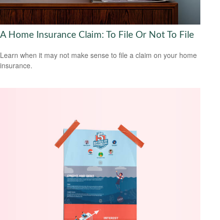
A Home Insurance Claim: To File Or Not To File
Learn when it may not make sense to file a claim on your home
insurance.