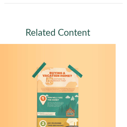
Related Content