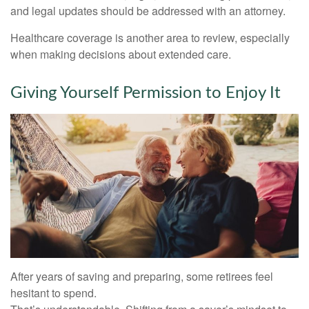
and legal updates should be addressed with an attorney.
Healthcare coverage is another area to review, especially
when making decisions about extended care.
Giving Yourself Permission to Enjoy It
After years of saving and preparing, some retirees feel
hesitant to spend.