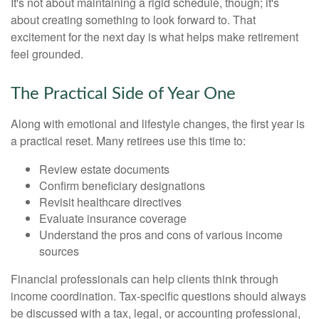
It's not about maintaining a rigid schedule, though; it's
about creating something to look forward to. That
excitement for the next day is what helps make retirement
feel grounded.
The Practical Side of Year One
Along with emotional and lifestyle changes, the first year is
a practical reset. Many retirees use this time to:
Review estate documents
Confirm beneficiary designations
Revisit healthcare directives
Evaluate insurance coverage
Understand the pros and cons of various income
sources
Financial professionals can help clients think through
income coordination. Tax-specific questions should always
be discussed with a tax, legal, or accounting professional,