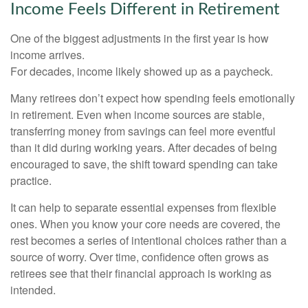
Income Feels Different in Retirement
One of the biggest adjustments in the first year is how
income arrives.
For decades, income likely showed up as a paycheck.
Many retirees don’t expect how spending feels emotionally
in retirement. Even when income sources are stable,
transferring money from savings can feel more eventful
than it did during working years. After decades of being
encouraged to save, the shift toward spending can take
practice.
It can help to separate essential expenses from flexible
ones. When you know your core needs are covered, the
rest becomes a series of intentional choices rather than a
source of worry. Over time, confidence often grows as
retirees see that their financial approach is working as
intended.