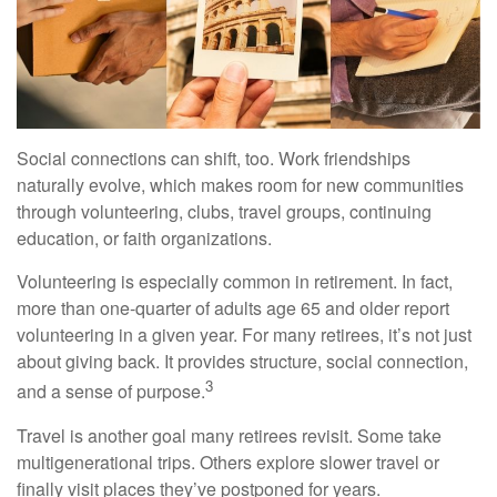
Social connections can shift, too. Work friendships
naturally evolve, which makes room for new communities
through volunteering, clubs, travel groups, continuing
education, or faith organizations.
Volunteering is especially common in retirement. In fact,
more than one-quarter of adults age 65 and older report
volunteering in a given year. For many retirees, it’s not just
about giving back. It provides structure, social connection,
3
and a sense of purpose.
Travel is another goal many retirees revisit. Some take
multigenerational trips. Others explore slower travel or
finally visit places they’ve postponed for years.