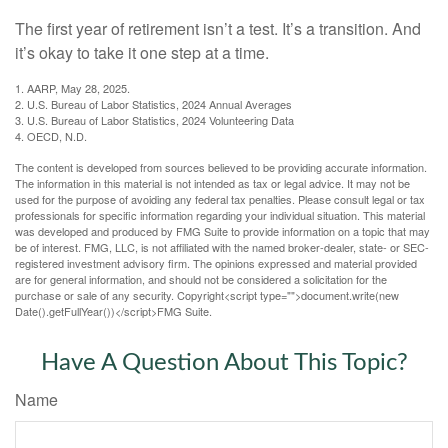
The first year of retirement isn’t a test. It’s a transition. And
it’s okay to take it one step at a time.
1. AARP, May 28, 2025.
2. U.S. Bureau of Labor Statistics, 2024 Annual Averages
3. U.S. Bureau of Labor Statistics, 2024 Volunteering Data
4. OECD, N.D.
The content is developed from sources believed to be providing accurate information.
The information in this material is not intended as tax or legal advice. It may not be
used for the purpose of avoiding any federal tax penalties. Please consult legal or tax
professionals for specific information regarding your individual situation. This material
was developed and produced by FMG Suite to provide information on a topic that may
be of interest. FMG, LLC, is not affiliated with the named broker-dealer, state- or SEC-
registered investment advisory firm. The opinions expressed and material provided
are for general information, and should not be considered a solicitation for the
purchase or sale of any security. Copyright<script type="">document.write(new
Date().getFullYear())</script>FMG Suite.
Have A Question About This Topic?
Name