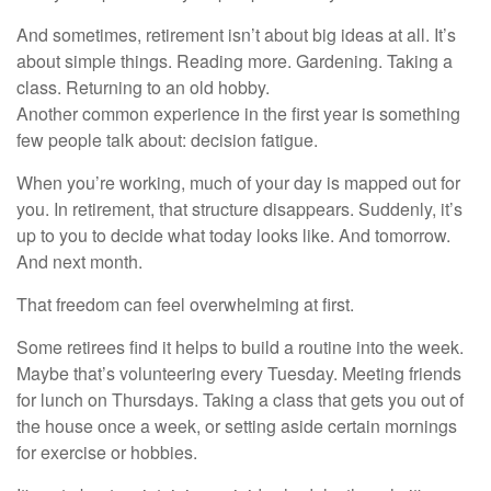
And sometimes, retirement isn’t about big ideas at all. It’s
about simple things. Reading more. Gardening. Taking a
class. Returning to an old hobby.
Another common experience in the first year is something
few people talk about: decision fatigue.
When you’re working, much of your day is mapped out for
you. In retirement, that structure disappears. Suddenly, it’s
up to you to decide what today looks like. And tomorrow.
And next month.
That freedom can feel overwhelming at first.
Some retirees find it helps to build a routine into the week.
Maybe that’s volunteering every Tuesday. Meeting friends
for lunch on Thursdays. Taking a class that gets you out of
the house once a week, or setting aside certain mornings
for exercise or hobbies.