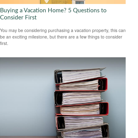
Buying a Vacation Home? 5 Questions to
Consider First
You may be considering purchasing a vacation property, this can
be an exciting milestone, but there are a few things to consider
first.