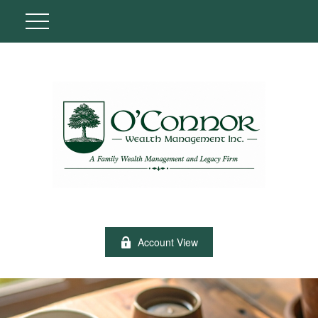
Account View