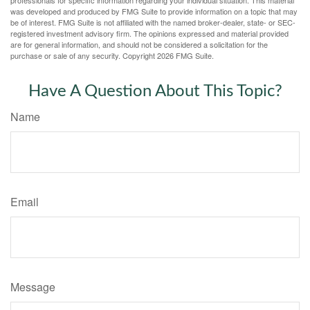
professionals for specific information regarding your individual situation. This material
was developed and produced by FMG Suite to provide information on a topic that may
be of interest. FMG Suite is not affiliated with the named broker-dealer, state- or SEC-
registered investment advisory firm. The opinions expressed and material provided
are for general information, and should not be considered a solicitation for the
purchase or sale of any security. Copyright
2026 FMG Suite.
Have A Question About This Topic?
Name
Email
Message