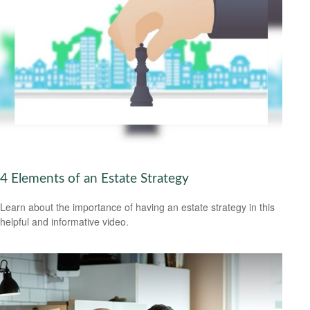
4 Elements of an Estate Strategy
Learn about the importance of having an estate strategy in this
helpful and informative video.