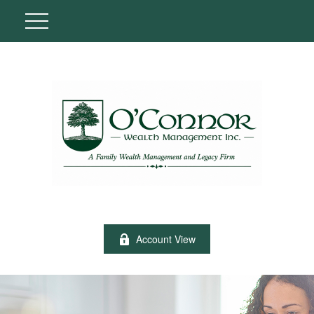
Account View