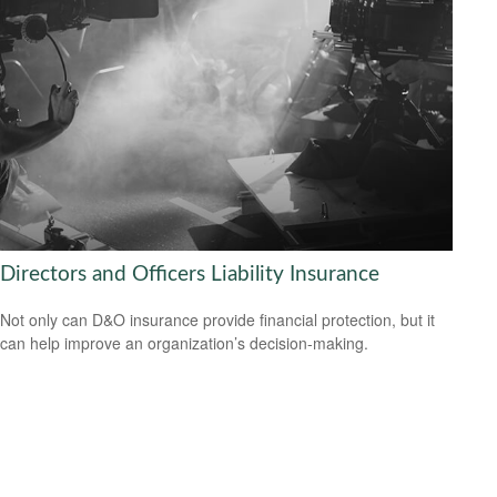
Directors and Officers Liability Insurance
Not only can D&O insurance provide financial protection, but it
can help improve an organization’s decision-making.