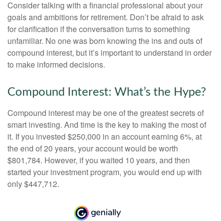
Consider talking with a financial professional about your
goals and ambitions for retirement. Don’t be afraid to ask
for clarification if the conversation turns to something
unfamiliar. No one was born knowing the ins and outs of
compound interest, but it’s important to understand in order
to make informed decisions.
Compound Interest: What’s the Hype?
Compound interest may be one of the greatest secrets of
smart investing. And time is the key to making the most of
it. If you invested $250,000 in an account earning 6%, at
the end of 20 years, your account would be worth
$801,784. However, if you waited 10 years, and then
started your investment program, you would end up with
only $447,712.