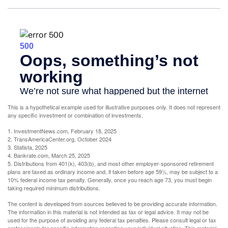
This is a hypothetical example used for illustrative purposes only. It does not represent
any specific investment or combination of investments.
1. InvestmentNews.com, February 18, 2025
2. TransAmericaCenter.org, October 2024
3. Statista, 2025
4. Bankrate.com, March 25, 2025
5. Distributions from 401(k), 403(b), and most other employer-sponsored retirement
plans are taxed as ordinary income and, if taken before age 59½, may be subject to a
10% federal income tax penalty. Generally, once you reach age 73, you must begin
taking required minimum distributions.
The content is developed from sources believed to be providing accurate information.
The information in this material is not intended as tax or legal advice. It may not be
used for the purpose of avoiding any federal tax penalties. Please consult legal or tax