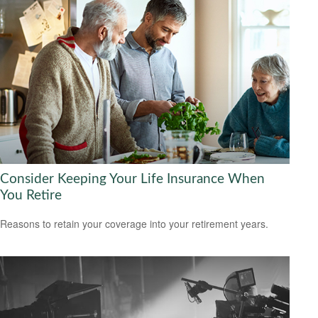
Consider Keeping Your Life Insurance When
You Retire
Reasons to retain your coverage into your retirement years.