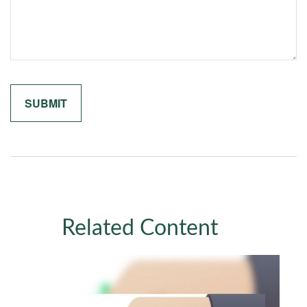
Related Content