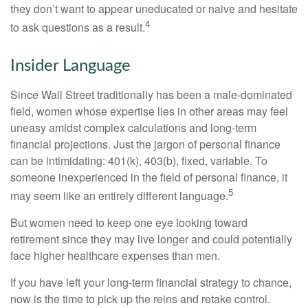
they don’t want to appear uneducated or naive and hesitate
4
to ask questions as a result.
Insider Language
Since Wall Street traditionally has been a male-dominated
field, women whose expertise lies in other areas may feel
uneasy amidst complex calculations and long-term
financial projections. Just the jargon of personal finance
can be intimidating: 401(k), 403(b), fixed, variable. To
someone inexperienced in the field of personal finance, it
5
may seem like an entirely different language.
But women need to keep one eye looking toward
retirement since they may live longer and could potentially
face higher healthcare expenses than men.
If you have left your long-term financial strategy to chance,
now is the time to pick up the reins and retake control.