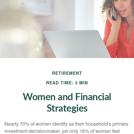
RETIREMENT
READ TIME: 3 MIN
Women and Financial
Strategies
Nearly 70% of women identify as their household's primary
investment decisionmaker, yet only 16% of women feel