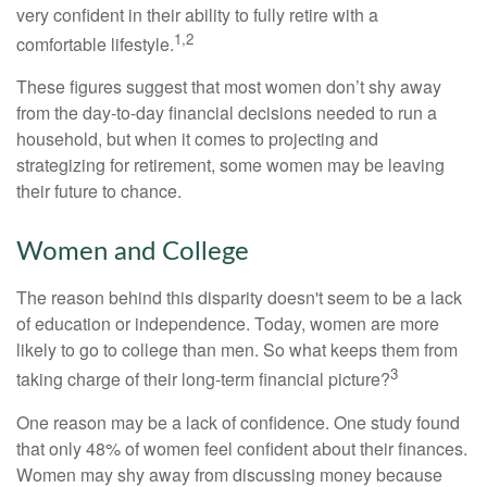
very confident in their ability to fully retire with a
1,2
comfortable lifestyle.
These figures suggest that most women don’t shy away
from the day-to-day financial decisions needed to run a
household, but when it comes to projecting and
strategizing for retirement, some women may be leaving
their future to chance.
Women and College
The reason behind this disparity doesn't seem to be a lack
of education or independence. Today, women are more
likely to go to college than men. So what keeps them from
3
taking charge of their long-term financial picture?
One reason may be a lack of confidence. One study found
that only 48% of women feel confident about their finances.
Women may shy away from discussing money because