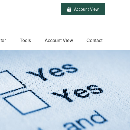
Account View
ter
Tools
Account View
Contact