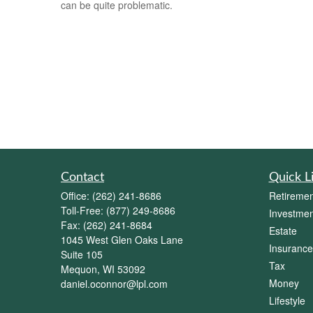
can be quite problematic.
Contact
Quick L
Office:
(262) 241-8686
Retiremen
Toll-Free:
(877) 249-8686
Investmen
Fax:
(262) 241-8684
Estate
1045 West Glen Oaks Lane
Insurance
Suite 105
Tax
Mequon,
WI
53092
Money
daniel.oconnor@lpl.com
Lifestyle