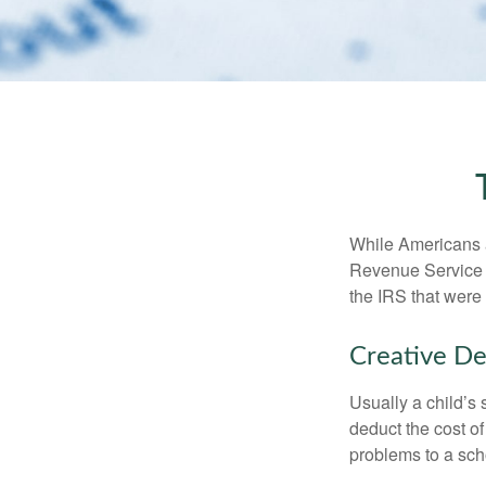
While Americans ar
Revenue Service (
the IRS that were 
Creative De
Usually a child’s
deduct the cost of
problems to a sch