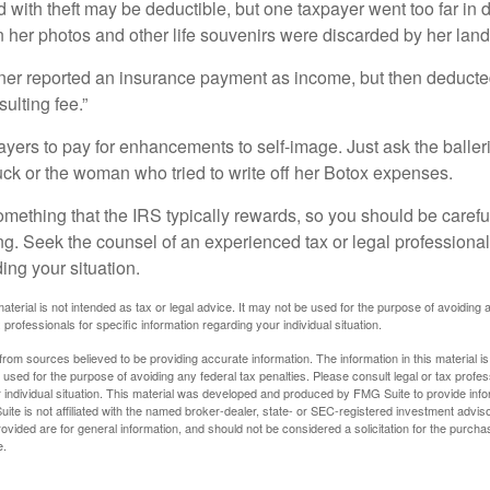
 with theft may be deductible, but one taxpayer went too far in 
her photos and other life souvenirs were discarded by her land
r reported an insurance payment as income, but then deducted 
sulting fee.”
yers to pay for enhancements to self-image. Just ask the balleri
ck or the woman who tried to write off her Botox expenses.
something that the IRS typically rewards, so you should be careful
ng. Seek the counsel of an experienced tax or legal professional 
ing your situation.
material is not intended as tax or legal advice. It may not be used for the purpose of avoiding 
 professionals for specific information regarding your individual situation.
rom sources believed to be providing accurate information. The information in this material is
e used for the purpose of avoiding any federal tax penalties. Please consult legal or tax profes
 individual situation. This material was developed and produced by FMG Suite to provide infor
ite is not affiliated with the named broker-dealer, state- or SEC-registered investment advis
vided are for general information, and should not be considered a solicitation for the purchas
e.