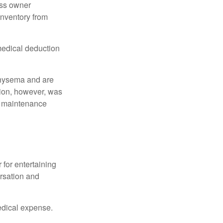
ess owner
 inventory from
 medical deduction
physema and are
tion, however, was
ng maintenance
 for entertaining
ersation and
edical expense.