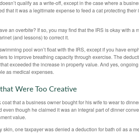
 doesn’t qualify as a write-off, except in the case where a busin
d that it was a legitimate expense to feed a cat protecting their
ave an overbite? If so, you may find that the IRS is okay with a
larinet (and lessons) to correct it.
 swimming pool won’t float with the IRS, except if you have em
ders to improve breathing capacity through exercise. The deduc
st that exceeded the increase in property value. And yes, ongoi
ble as medical expenses.
that Were Too Creative
 coat that a business owner bought for his wife to wear to dinner
d even though he claimed it was an integral part of dinner conv
nment value.
y skin, one taxpayer was denied a deduction for bath oil as a m