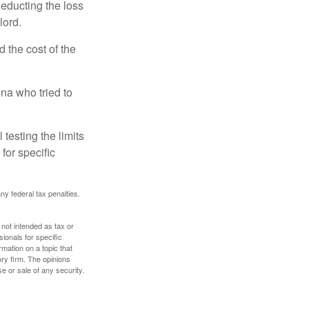
deducting the loss
lord.
the cost of the
na who tried to
 testing the limits
for specific
any federal tax penalties.
 not intended as tax or
sionals for specific
mation on a topic that
ory firm. The opinions
e or sale of any security.