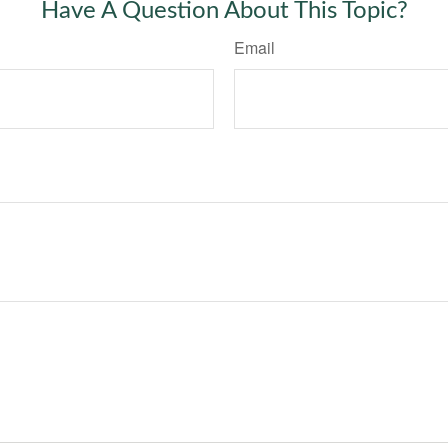
Have A Question About This Topic?
Email