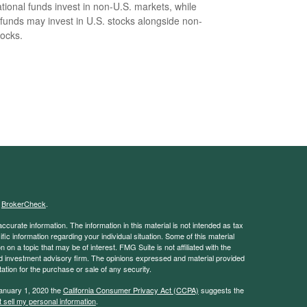
ational funds invest in non-U.S. markets, while
 funds may invest in U.S. stocks alongside non-
tocks.
s
BrokerCheck
.
curate information. The information in this material is not intended as tax
ific information regarding your individual situation. Some of this material
 a topic that may be of interest. FMG Suite is not affiliated with the
ed investment advisory firm. The opinions expressed and material provided
tation for the purchase or sale of any security.
January 1, 2020 the
California Consumer Privacy Act (CCPA)
suggests the
 sell my personal information
.