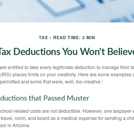
TAX
READ TIME: 3 MIN
Tax Deductions You Won't Believ
e entitled to take every legitimate deduction to manage their ta
IRS) places limits on your creativity. Here are some examples 
permitted and some that were, well, too creative.¹
ductions that Passed Muster
 school-related costs are not deductible. However, one taxpayer
 travel, room, and board as a medical expense for sending a chil
ool in Arizona.