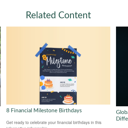
Related Content
8 Financial Milestone Birthdays
Globa
Diff
Get ready to celebrate your financial birthdays in this