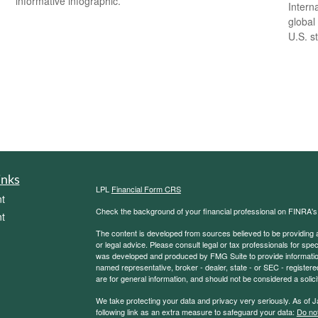
informative infographic.
Intern
global
U.S. s
inks
LPL
Financial Form CRS
t
Check the background of your financial professional on FINRA'
t
The content is developed from sources believed to be providing ac
or legal advice. Please consult legal or tax professionals for spec
was developed and produced by FMG Suite to provide information on
named representative, broker - dealer, state - or SEC - register
are for general information, and should not be considered a solici
We take protecting your data and privacy very seriously. As of 
following link as an extra measure to safeguard your data:
Do not