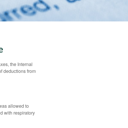
e
xes, the Internal
of deductions from
 was allowed to
d with respiratory