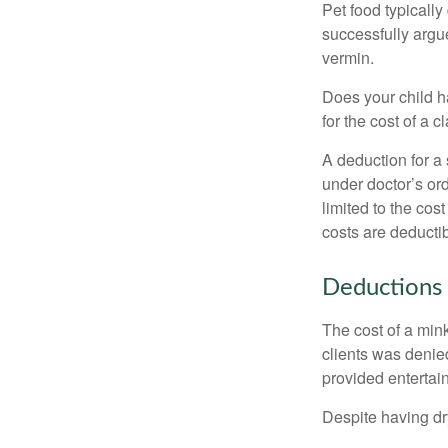
Pet food typically
successfully argue
vermin.
Does your child h
for the cost of a c
A deduction for a
under doctor’s or
limited to the co
costs are deducti
Deductions 
The cost of a mink
clients was denie
provided entertai
Despite having dr