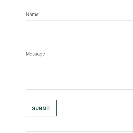
Name
Message