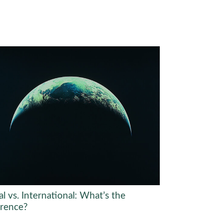
l vs. International: What’s the
erence?