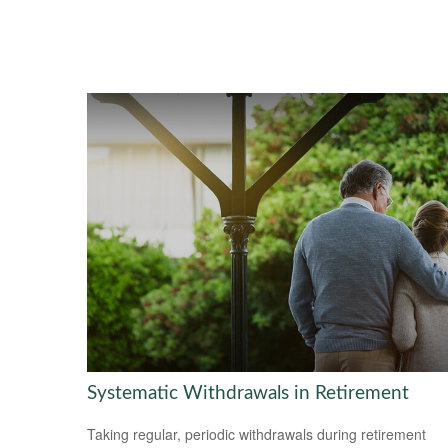
Systematic Withdrawals in Retirement
Taking regular, periodic withdrawals during retirement