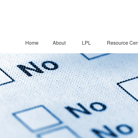
Home
About
LPL
Resource Cen