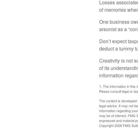
Losses associated
of memories when 
One business owne
arsonist as a “con
Don’t expect taxpa
deduct a tummy tu
Creativity is not 
of its understandi
information regard
1. The information in this 
Please consult legal or tax
The content is developed f
legal advice. It may not b
information regarding your
may be of interest. FMG Su
expressed and material pro
Copyright
2026 FMG Suit